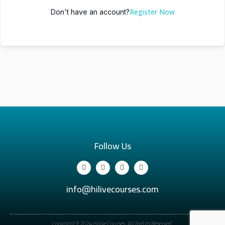
Register Now
Don't have an account?
Follow Us
info@hilivecourses.com
Copyright © 2024 Hilive Courses. All Rights Reserved.