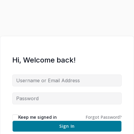
Hi, Welcome back!
Forgot Password?
Keep me signed in
Sign In