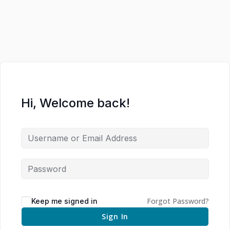
Hi, Welcome back!
Forgot Password?
Keep me signed in
Sign In