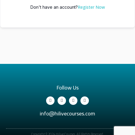
Register Now
Don't have an account?
Follow Us
info@hilivecourses.com
Copyright © 2024 Hilive Courses. All Rights Reserved.