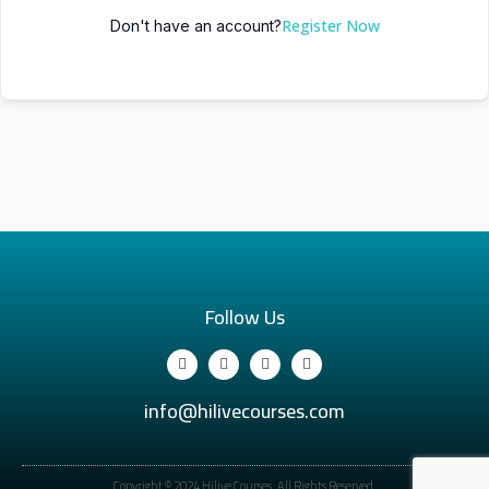
Register Now
Don't have an account?
Follow Us
info@hilivecourses.com
Copyright © 2024 Hilive Courses. All Rights Reserved.