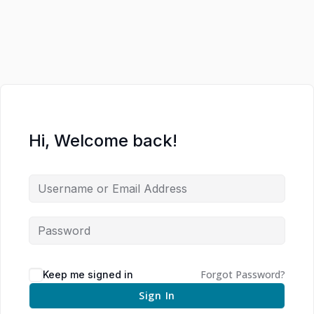
Hi, Welcome back!
Forgot Password?
Keep me signed in
Sign In