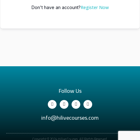
Register Now
Don't have an account?
Follow Us
info@hilivecourses.com
Copyright © 2024 Hilive Courses. All Rights Reserved.