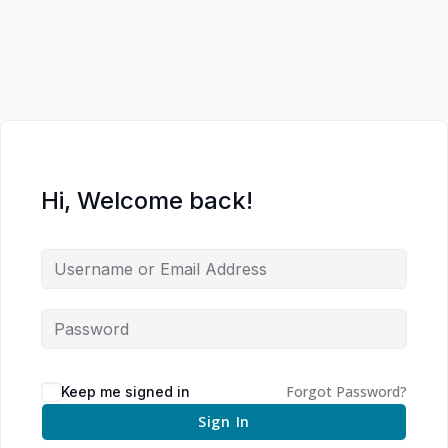
Hi, Welcome back!
Forgot Password?
Keep me signed in
Sign In