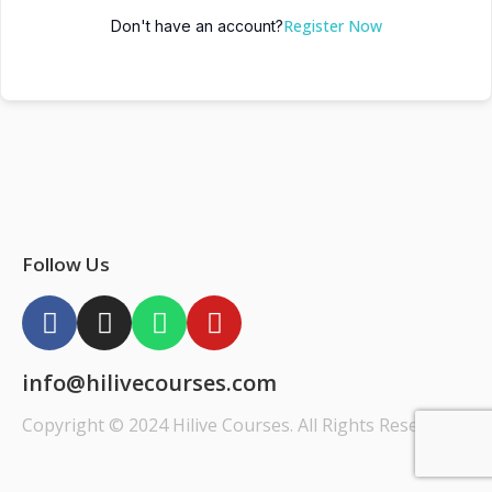
Register Now
Don't have an account?
Follow Us
info@hilivecourses.com
Copyright © 2024 Hilive Courses. All Rights Reserved.