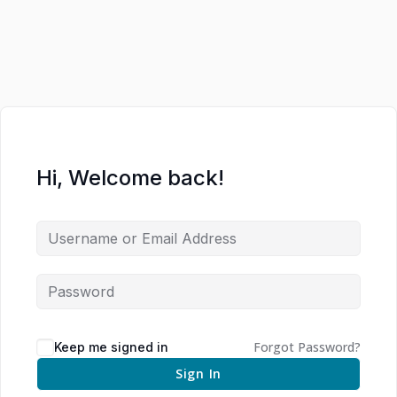
Hi, Welcome back!
Forgot Password?
Keep me signed in
Sign In