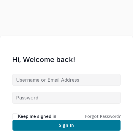
Hi, Welcome back!
Forgot Password?
Keep me signed in
Sign In