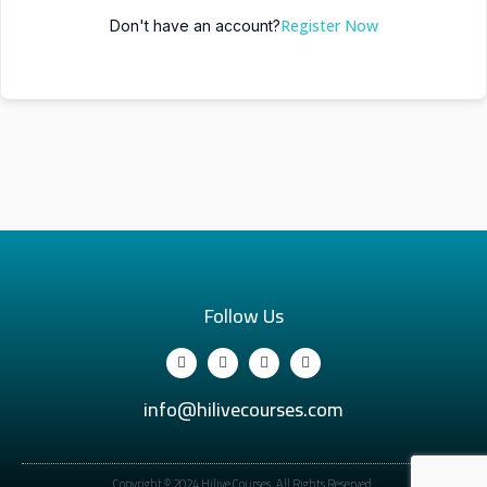
Register Now
Don't have an account?
Follow Us
info@hilivecourses.com
Copyright © 2024 Hilive Courses. All Rights Reserved.