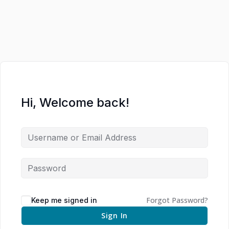
Hi, Welcome back!
Forgot Password?
Keep me signed in
Sign In