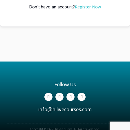
Register Now
Don't have an account?
Follow Us
info@hilivecourses.com
Copyright © 2024 Hilive Courses. All Rights Reserved.