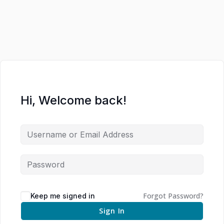
Hi, Welcome back!
Forgot Password?
Keep me signed in
Sign In