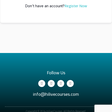
Register Now
Don't have an account?
Follow Us
info@hilivecourses.com
Copyright © 2024 Hilive Courses. All Rights Reserved.