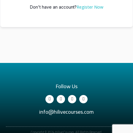
Register Now
Don't have an account?
Follow Us
info@hilivecourses.com
Copyright © 2024 Hilive Courses. All Rights Reserved.