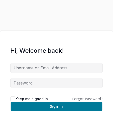
Hi, Welcome back!
Forgot Password?
Keep me signed in
Sign In