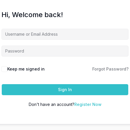
Hi, Welcome back!
Keep me signed in
Forgot Password?
Sign In
Don't have an account?
Register Now