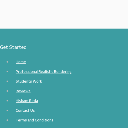
Get Started
Home
Professional Realistic Rendering
Students Work
Reviews
Hisham Reda
Contact Us
Terms and Conditions