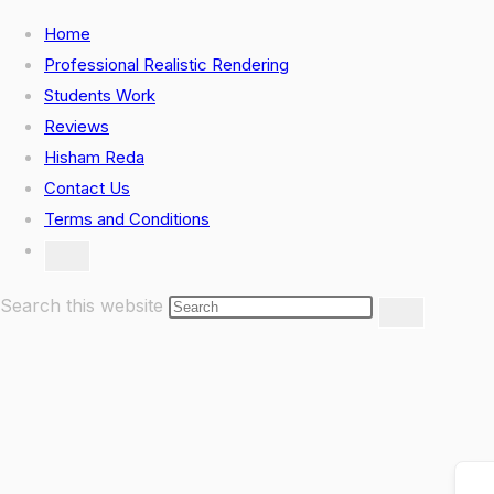
Skip
Home
to
Professional Realistic Rendering
content
Students Work
Reviews
Hisham Reda
Contact Us
Terms and Conditions
Toggle
website
search
Search this website