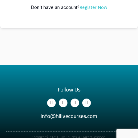
Register Now
Don't have an account?
Follow Us
info@hilivecourses.com
Copyright © 2024 Hilive Courses. All Rights Reserved.