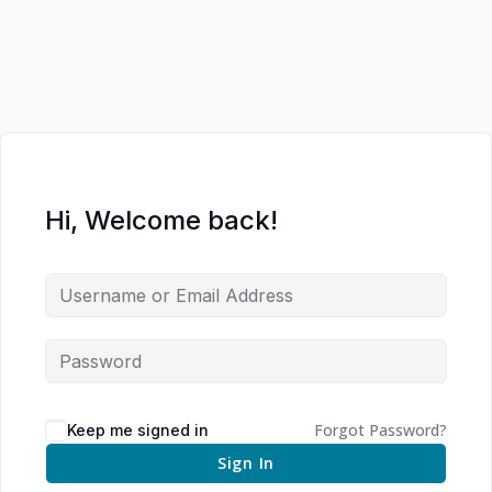
Hi, Welcome back!
Forgot Password?
Keep me signed in
Sign In