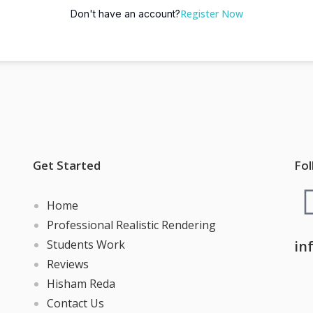
Register Now
Don't have an account?
Get Started
Fol
Home
Professional Realistic Rendering
Students Work
in
Reviews
Hisham Reda
Contact Us