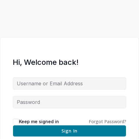
Hi, Welcome back!
Forgot Password?
Keep me signed in
Sign In