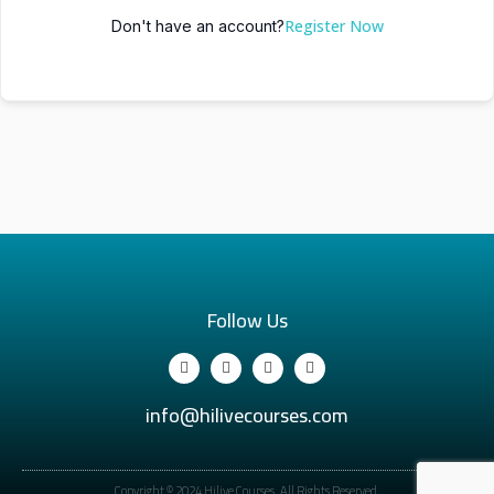
Register Now
Don't have an account?
Follow Us
info@hilivecourses.com
Copyright © 2024 Hilive Courses. All Rights Reserved.