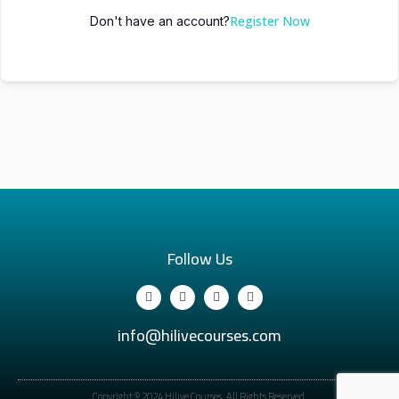
Register Now
Don't have an account?
Follow Us
info@hilivecourses.com
Copyright © 2024 Hilive Courses. All Rights Reserved.