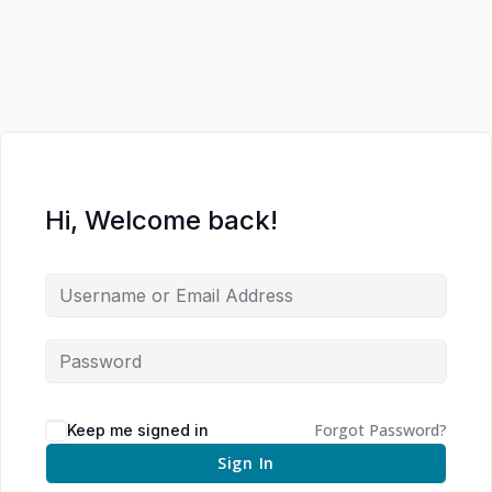
Hi, Welcome back!
Forgot Password?
Keep me signed in
Sign In