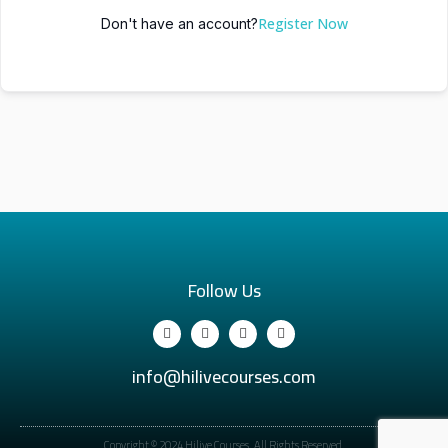
Register Now
Don't have an account?
Follow Us
info@hilivecourses.com
Copyright © 2024 Hilive Courses. All Rights Reserved.