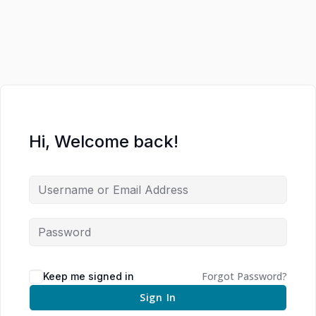
Hi, Welcome back!
Forgot Password?
Keep me signed in
Sign In