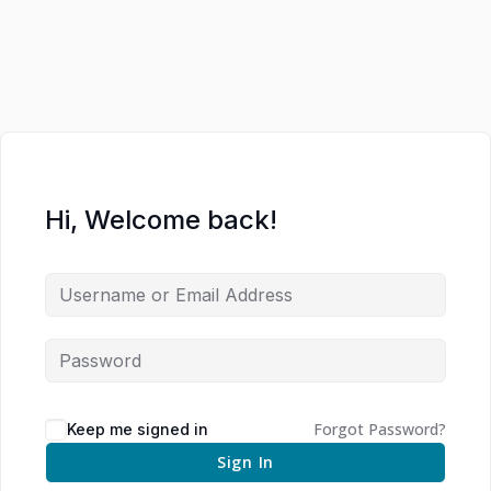
Hi, Welcome back!
Forgot Password?
Keep me signed in
Sign In