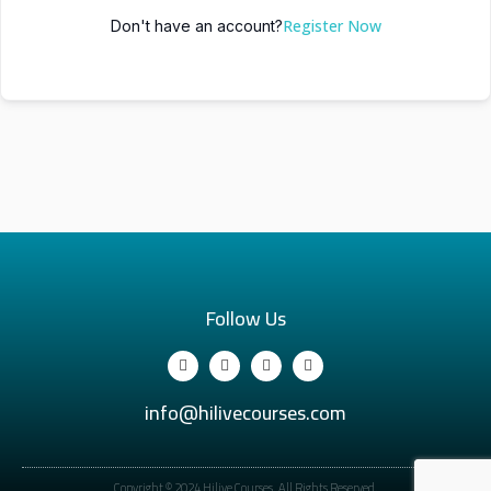
Register Now
Don't have an account?
Follow Us
info@hilivecourses.com
Copyright © 2024 Hilive Courses. All Rights Reserved.