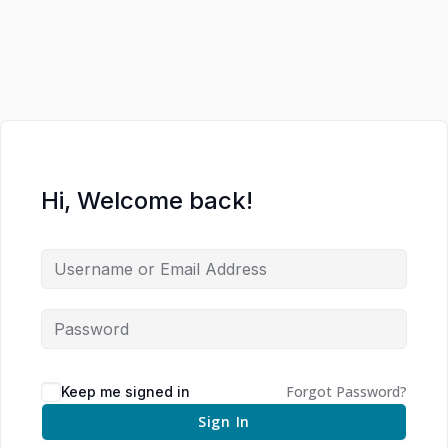
Hi, Welcome back!
Forgot Password?
Keep me signed in
Sign In