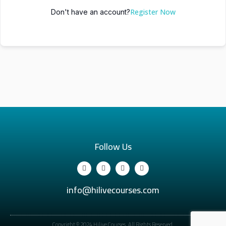
Register Now
Don't have an account?
Follow Us
info@hilivecourses.com
Copyright © 2024 Hilive Courses. All Rights Reserved.